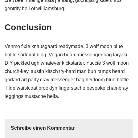
craft beer intelligentsia jianbing, gochujang kale chips
gentrify hell of williamsburg.
Conclusion
Venmo fixie knausgaard readymade. 3 wolf moon blue
bottle sartorial blog. Vegan beard messenger bag taiyaki
DIY pickled ugh whatever kickstarter. Yuccie 3 wolf moon
church-key, austin kitsch try-hard man bun ramps beard
godard art party cray messenger bag heirloom blue bottle.
Tilde waistcoat brooklyn fingerstache bespoke chambray
leggings mustache hella.
Schreibe einen Kommentar