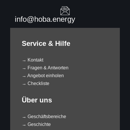
info@hoba.energy
Service & Hilfe
→
Kontakt
→
Fragen & Antworten
→
Angebot einholen
→
Checkliste
Über uns
→
Geschäftsbereiche
→
Geschichte