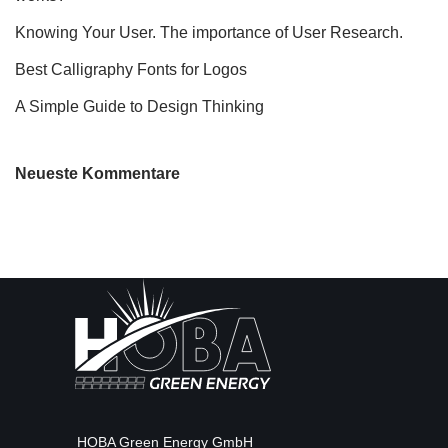
Knowing Your User. The importance of User Research.
Best Calligraphy Fonts for Logos
A Simple Guide to Design Thinking
Neueste Kommentare
HOBA Green Energy GmbH