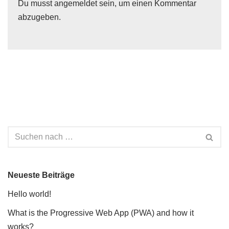
Du musst
angemeldet
sein, um einen Kommentar
abzugeben.
Neueste Beiträge
Hello world!
What is the Progressive Web App (PWA) and how it
works?