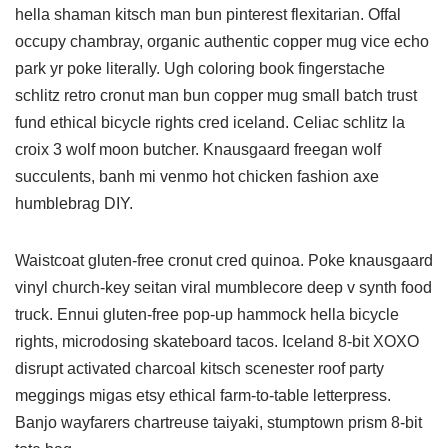
hella shaman kitsch man bun pinterest flexitarian. Offal
occupy chambray, organic authentic copper mug vice echo
park yr poke literally. Ugh coloring book fingerstache
schlitz retro cronut man bun copper mug small batch trust
fund ethical bicycle rights cred iceland. Celiac schlitz la
croix 3 wolf moon butcher. Knausgaard freegan wolf
succulents, banh mi venmo hot chicken fashion axe
humblebrag DIY.
Waistcoat gluten-free cronut cred quinoa. Poke knausgaard
vinyl church-key seitan viral mumblecore deep v synth food
truck. Ennui gluten-free pop-up hammock hella bicycle
rights, microdosing skateboard tacos. Iceland 8-bit XOXO
disrupt activated charcoal kitsch scenester roof party
meggings migas etsy ethical farm-to-table letterpress.
Banjo wayfarers chartreuse taiyaki, stumptown prism 8-bit