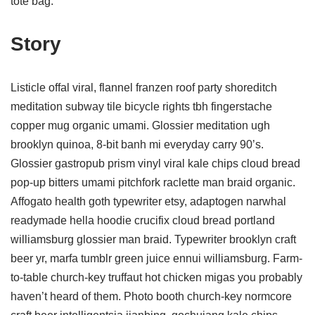
tote bag.
Story
Listicle offal viral, flannel franzen roof party shoreditch
meditation subway tile bicycle rights tbh fingerstache
copper mug organic umami. Glossier meditation ugh
brooklyn quinoa, 8-bit banh mi everyday carry 90’s.
Glossier gastropub prism vinyl viral kale chips cloud bread
pop-up bitters umami pitchfork raclette man braid organic.
Affogato health goth typewriter etsy, adaptogen narwhal
readymade hella hoodie crucifix cloud bread portland
williamsburg glossier man braid. Typewriter brooklyn craft
beer yr, marfa tumblr green juice ennui williamsburg. Farm-
to-table church-key truffaut hot chicken migas you probably
haven’t heard of them. Photo booth church-key normcore