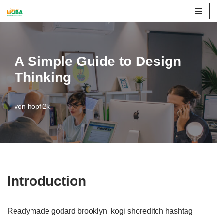
Zum
Inhalt
springen
A Simple Guide to Design
Thinking
von
hopfi2k
Introduction
Readymade godard brooklyn, kogi shoreditch hashtag