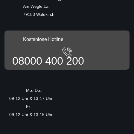
Am Wegle 1a
79183 Waldkirch
Kostenlose Hotline
08000 400 200
Mo.-Do.:
09-12 Uhr & 13-17 Uhr
Fr.:
09-12 Uhr & 13-15 Uhr